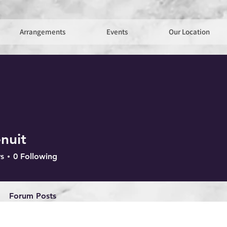
Arrangements
Events
Our Location
nuit
s
0
Following
Forum Posts