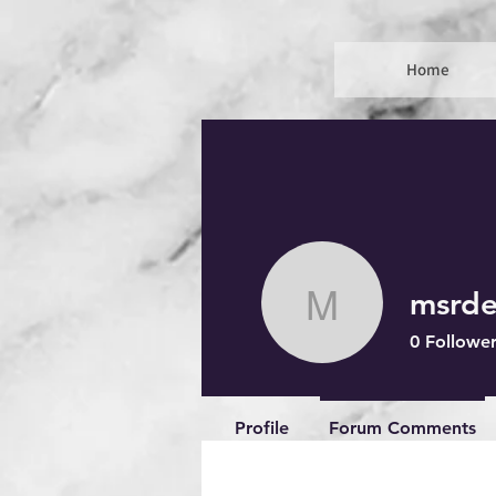
Home
msrde
msrdenuit
0
Follower
Profile
Forum Comments