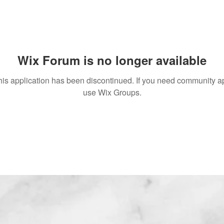
Wix Forum is no longer available
his application has been discontinued. If you need community a
use Wix Groups.