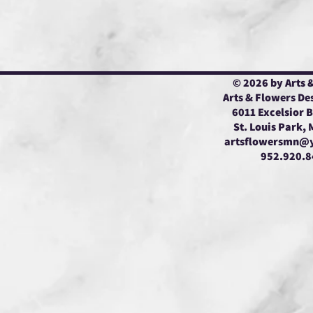
© 2026 by Arts 
Arts & Flowers De
6011 Excelsior 
St. Louis Park,
artsflowersmn@
952.920.8