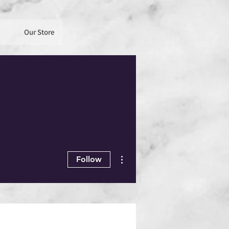
Our Store
More actions
Follow