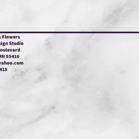
& Flowers
sign Studio
Boulevard
 MN 55416
yahoo.com
415