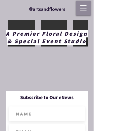
@artsandflowers
A Premier Floral Design
& Special Event Studio
Subscribe to Our eNews
Load More