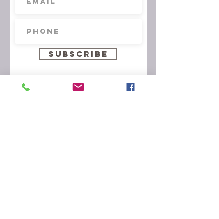
Subscribe
© 2026 by Arts & Flowers
Arts & Flowers Design Studio
6011 Excelsior Boulevard
St. Louis Park, MN 55416
artsflowersmn@yahoo.com
952.920.8415